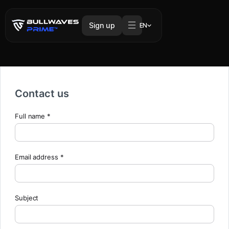
Sign up
EN