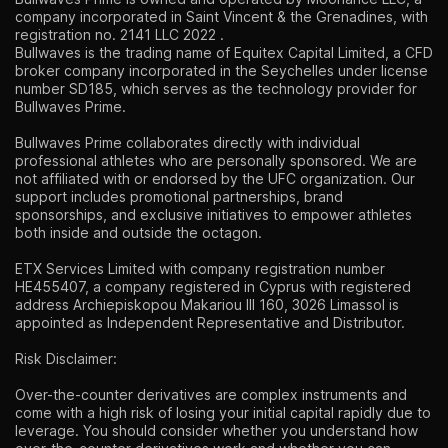
company incorporated in Saint Vincent & the Grenadines, with
registration no. 2141 LLC 2022 .
Bullwaves is the trading name of Equitex Capital Limited, a CFD
broker company incorporated in the Seychelles under license
number SD185, which serves as the technology provider for
Bullwaves Prime.
Bullwaves Prime collaborates directly with individual
professional athletes who are personally sponsored. We are
not affiliated with or endorsed by the UFC organization. Our
support includes promotional partnerships, brand
sponsorships, and exclusive initiatives to empower athletes
both inside and outside the octagon.
ETX Services Limited with company registration number
HE455407, a company registered in Cyprus with registered
address Archiepiskopou Makariou lll 160, 3026 Limassol is
appointed as Independent Representative and Distributor.
Risk Disclaimer:
Over-the-counter derivatives are complex instruments and
come with a high risk of losing your initial capital rapidly due to
leverage. You should consider whether you understand how