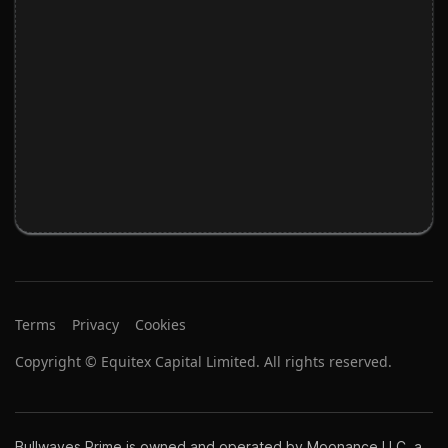
Terms
Privacy
Cookies
Copyright © Equitex Capital Limited. All rights reserved.
Bullwaves Prime is owned and operated by Moonance LLC, a