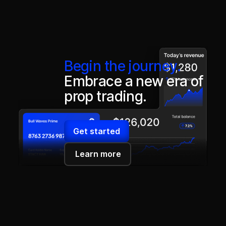
Begin the journey.
Embrace a new era of
prop trading.
Get started
Learn more