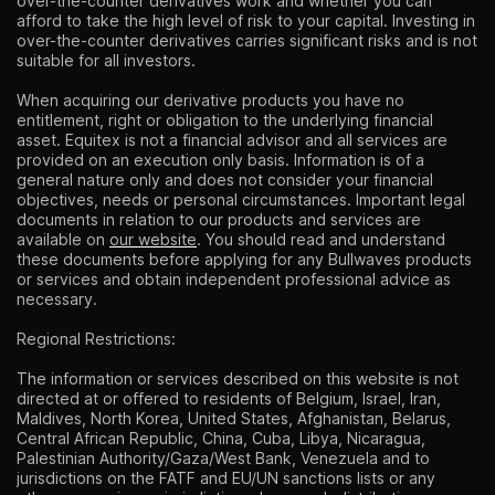
over-the-counter derivatives work and whether you can
afford to take the high level of risk to your capital. Investing in
over-the-counter derivatives carries significant risks and is not
suitable for all investors.
When acquiring our derivative products you have no
entitlement, right or obligation to the underlying financial
asset. Equitex is not a financial advisor and all services are
provided on an execution only basis. Information is of a
general nature only and does not consider your financial
objectives, needs or personal circumstances. Important legal
documents in relation to our products and services are
available on
our website
. You should read and understand
these documents before applying for any Bullwaves products
or services and obtain independent professional advice as
necessary.
Regional Restrictions:
The information or services described on this website is not
directed at or offered to residents of Belgium, Israel, Iran,
Maldives, North Korea, United States, Afghanistan, Belarus,
Central African Republic, China, Cuba, Libya, Nicaragua,
Palestinian Authority/Gaza/West Bank, Venezuela and to
jurisdictions on the FATF and EU/UN sanctions lists or any