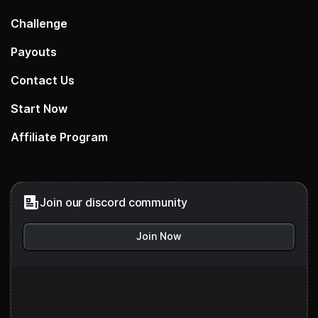
Challenge
Payouts
Contact Us
Start Now
Affiliate Program
Join our discord community
Join Now