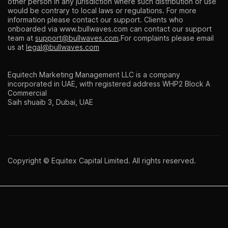
other person in any jurisdiction where such distribution or use
would be contrary to local laws or regulations. For more
information please contact our support. Clients who
onboarded via
www.bullwaves.com
can contact our support
team at
support@bullwaves.com
.For complaints please email
us at
legal@bullwaves.com
Equitech Marketing Management LLC is a company
incorporated in UAE, with registered address WHP2 Block A
Commercial
Saih shuaib 3, Dubai, UAE
Copyright © Equitex Capital Limited. All rights reserved.