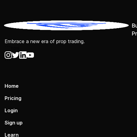
B
P
Embrace a new era of prop trading.
```html
```
Home
Pricing
Login
Sign up
Learn