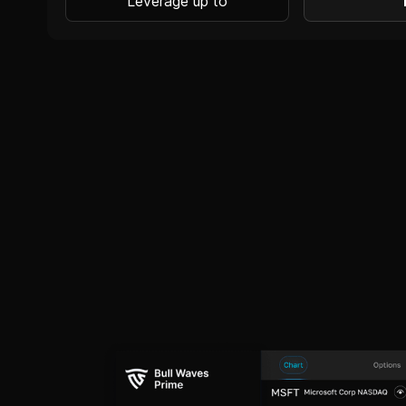
Leverage up to