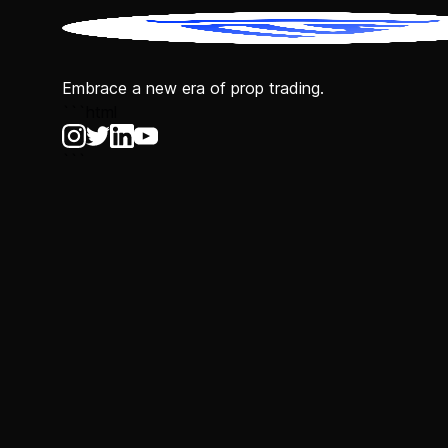
Embrace a new era of prop trading.
```html
```