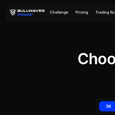
Challenge
Pricing
Trading Ru
Choo
5K