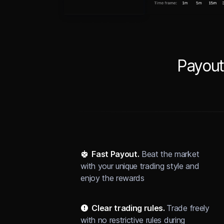
Payout
Fast Payout.
Beat the market
with your unique trading style and
enjoy the rewards
Clear trading rules.
Trade freely
with no restrictive rules during