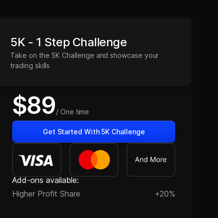
5K - 1 Step Challenge
Take on the 5K Challenge and showcase your
trading skills
$89
/ One time
Get Started With 5K Challenge
Add-ons available:
Higher Profit Share
+20%