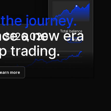
the journey.
ce a new era
p trading.
earn more