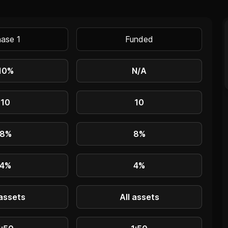
ase 1
Funded
10%
N/A
10
10
8%
8%
4%
4%
 assets
All assets