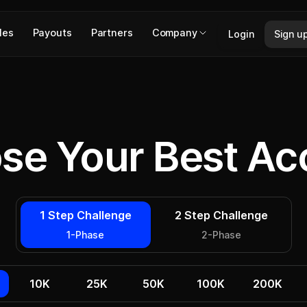
les
Payouts
Partners
Company
Login
Sign u
se Your Best Ac
1 Step Challenge
2 Step Challenge
1-Phase
2-Phase
10K
25K
50K
100K
200K