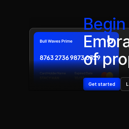
Begin 
Embra
of pro
Get started
L