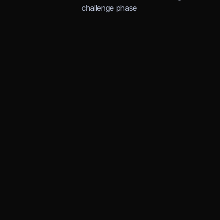
challenge phase