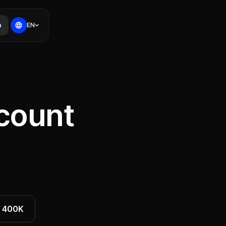
p
EN
count
400K