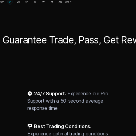
 Guarantee Trade, Pass, Get R
24/7 Support
.
Experience our Pro
Support with a 50-second average
response time.
Best Trading Conditions.
Experience optimal trading conditions