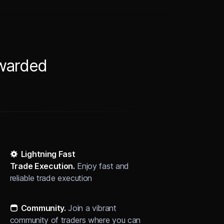
ewarded
Lightning Fast
Trade Execution.
Enjoy fast and
reliable trade execution
Community
.
Join a vibrant
community of traders where you can