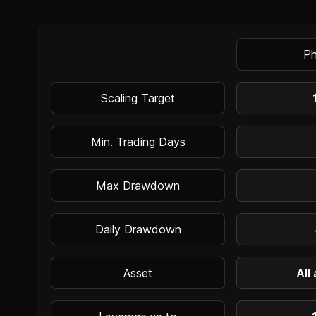
Ph
Scaling Target
Min. Trading Days
Max Drawdown
Daily Drawdown
Asset
All