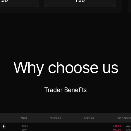
1:50
1:50
Why choose us
Trader Benefits