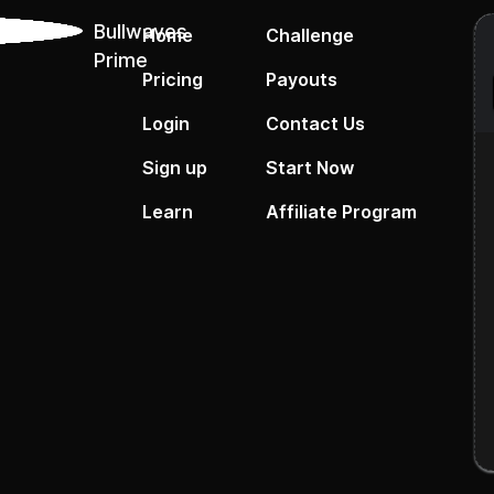
Bullwaves
Home
Challenge
Prime
Pricing
Payouts
Login
Contact Us
Sign up
Start Now
Learn
Affiliate Program