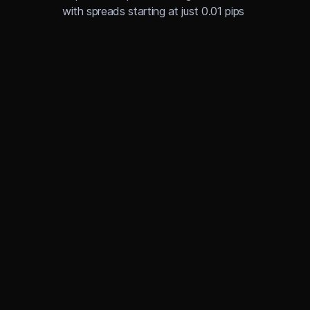
with spreads starting at just 0.01 pips