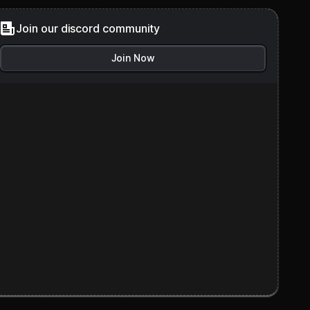
Join our discord community
Join Now