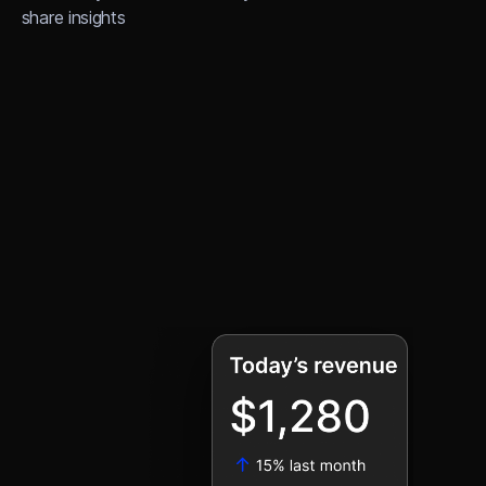
share insights