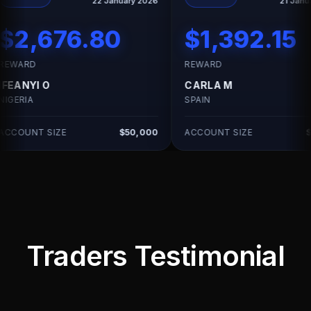
22 January 2026
21 January 2026
6.80
$1,392.15
REWARD
R
CARLA M
H
SPAIN
UN
$50,000
ACCOUNT SIZE
$25,000
AC
Traders Testimonial