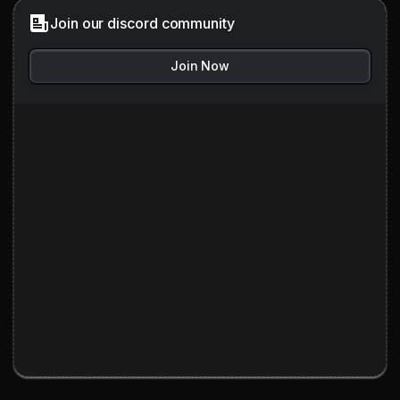
Join our discord community
Join Now