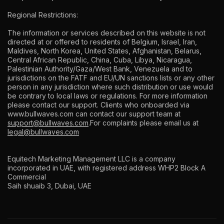
Regional Restrictions:
The information or services described on this website is not
directed at or offered to residents of Belgium, Israel, Iran,
Maldives, North Korea, United States, Afghanistan, Belarus,
Central African Republic, China, Cuba, Libya, Nicaragua,
Palestinian Authority/Gaza/West Bank, Venezuela and to
jurisdictions on the FATF and EU/UN sanctions lists or any other
person in any jurisdiction where such distribution or use would
be contrary to local laws or regulations. For more information
please contact our support. Clients who onboarded via
www.bullwaves.com
can contact our support team at
support@bullwaves.com
.For complaints please email us at
legal@bullwaves.com
Equitech Marketing Management LLC is a company
incorporated in UAE, with registered address WHP2 Block A
Commercial
Saih shuaib 3, Dubai, UAE