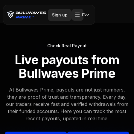
Sign up
EN
Check Real Payout
Live payouts from
Bullwaves Prime
At Bullwaves Prime, payouts are not just numbers,
they are proof of trust and transparency. Every day,
our traders receive fast and verified withdrawals from
their funded accounts. Here you can track the most
recent payouts, updated in real time.