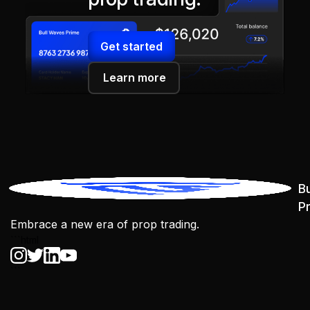
Get started
Learn more
B
P
Embrace a new era of prop trading.
```html
```