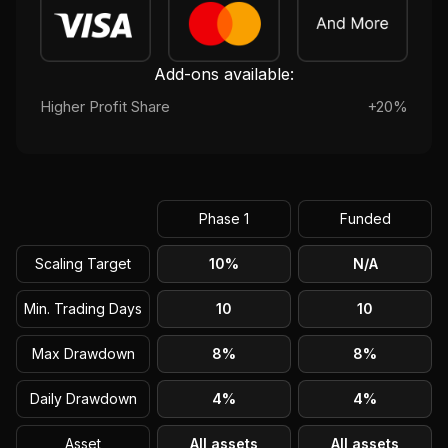
Add-ons available:
Higher Profit Share
+20%
Phase 1
Funded
Scaling Target
10%
N/A
Min. Trading Days
10
10
Max Drawdown
8%
8%
Daily Drawdown
4%
4%
Asset
All assets
All assets