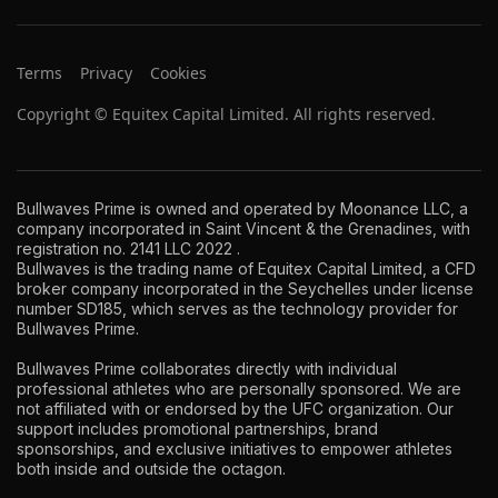
Terms
Privacy
Cookies
Copyright © Equitex Capital Limited. All rights reserved.
Bullwaves Prime is owned and operated by Moonance LLC, a
company incorporated in Saint Vincent & the Grenadines, with
registration no. 2141 LLC 2022 .
Bullwaves is the trading name of Equitex Capital Limited, a CFD
broker company incorporated in the Seychelles under license
number SD185, which serves as the technology provider for
Bullwaves Prime.
Bullwaves Prime collaborates directly with individual
professional athletes who are personally sponsored. We are
not affiliated with or endorsed by the UFC organization. Our
support includes promotional partnerships, brand
sponsorships, and exclusive initiatives to empower athletes
both inside and outside the octagon.