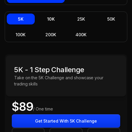
5K
10K
25K
50K
100K
200K
400K
5K - 1 Step Challenge
Take on the 5K Challenge and showcase your
trading skills
$89
/ One time
Get Started With 5K Challenge