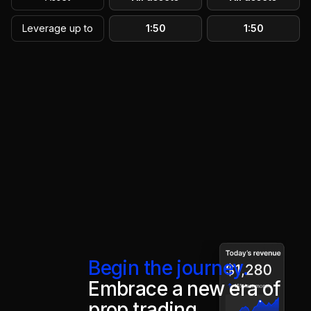
Leverage up to
1:50
1:50
Begin the journey.
Embrace a new era of
prop trading.