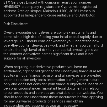
ETX Services Limited with company registration number
HE455407, a company registered in Cyprus with registered
address Archiepiskopou Makariou lll 160, 3026 Limassol is
appointed as Independent Representative and Distributor.
Risk Disclaimer:
Over-the-counter derivatives are complex instruments and
come with a high risk of losing your initial capital rapidly due to
leverage. You should consider whether you understand how
over-the-counter derivatives work and whether you can afford
to take the high level of risk to your capital. Investing in over-
the-counter derivatives carries significant risks and is not
suitable for all investors.
When acquiring our derivative products you have no
entitlement, right or obligation to the underlying financial asset.
Equitex is not a financial advisor and all services are provided
on an execution only basis. Information is of a general nature
only and does not consider your financial objectives, needs or
personal circumstances. Important legal documents in relation
to our products and services are available on
our website
. You
should read and understand these documents before applying
for any Bullwaves products or services and obtain
independent professional advice as necessary.