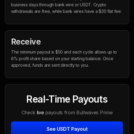
business days through bank wire or USDT. Crypto
withdrawals are free, while bank wires have a $30 flat fee.
Receive
The minimum payout is $50 and each cycle allows up to
6% profit share based on your starting balance. Once
approved, funds are sent directly to you.
Real-Time Payouts
Check
live
payouts from Bullwaves Prime
See USDT Payout