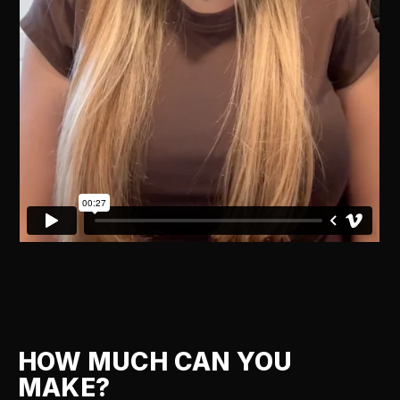
HOW MUCH CAN YOU
MAKE?