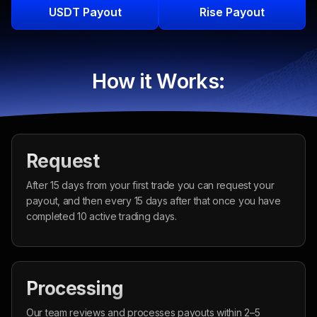
USDT Payout
Rise Payout
How it Works:
Request
After 15 days from your first trade you can request your
payout, and then every 15 days after that once you have
completed 10 active trading days.
Processing
Our team reviews and processes payouts within 2–5