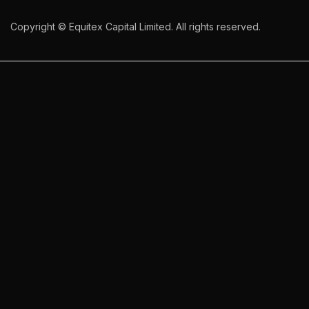
Copyright © Equitex Capital Limited. All rights reserved.