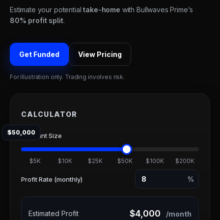
Estimate your potential
take-home
with Bullwaves Prime’s
80% profit split
.
Get Funded
View Pricing
For illustration only. Trading involves risk.
CALCULATOR
$50,000
Account Size
$5K
$10K
$25K
$50K
$100K
$200K
%
Profit Rate (monthly)
$4,000
Estimated Profit
/month