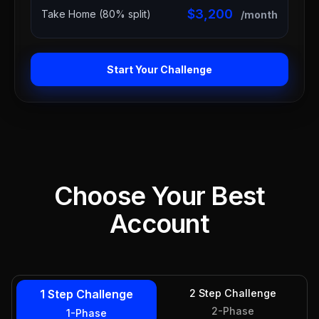
$3,200
Take Home (80% split)
/month
Start Your Challenge
Choose Your Best
Account
1 Step Challenge
2 Step Challenge
2-Phase
1-Phase