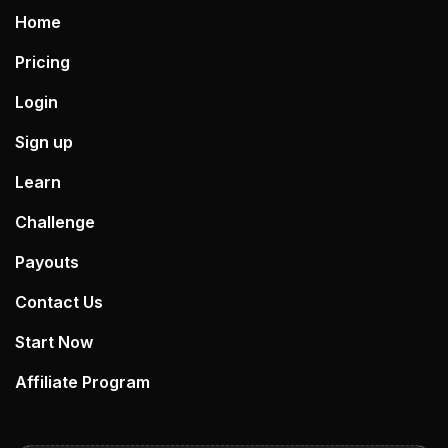
Home
Pricing
Login
Sign up
Learn
Challenge
Payouts
Contact Us
Start Now
Affiliate Program