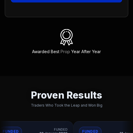
Awarded Best
Prop
Year After Year
Proven Results
Traders Who Took the Leap and Won Big
FUNDED
FUNDED
FUNDED