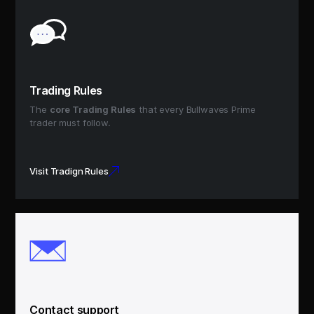
Trading Rules
The
core Trading Rules
that every Bullwaves Prime
trader must follow.
Visit Tradign Rules
Contact support