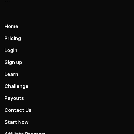
```
Home
Pricing
Login
Sign up
Learn
Challenge
Payouts
Contact Us
Start Now