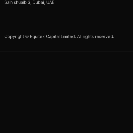
Saih shuaib 3, Dubai, UAE
Copyright © Equitex Capital Limited. All rights reserved.