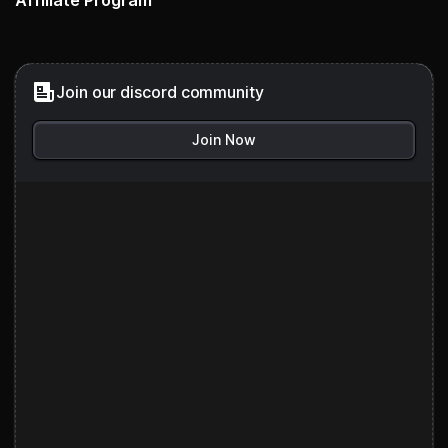
Affiliate Program
Join our discord community
Join Now