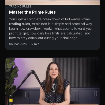
TRADING RULES
Master the Prime Rules
You’ll get a complete breakdown of Bullwaves Prime
trading rules
, explained in a simple and practical way.
Learn how drawdown works, what counts toward your
profit target, how daily loss limits are calculated, and
how to stay compliant during your challenge.
06 Mar 2026
12 min