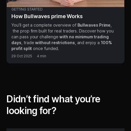
GETTING STARTED
How Bullwaves prime Works
You’ll get a complete overview of
Bullwaves Prime
,
the prop firm built for real traders. Discover how you
can pass your challenge
with no minimum trading
days
, trade
without restrictions
, and enjoy a
100%
profit split
once funded.
29 Oct 2025
4
min
Didn’t find what you’re
looking for?