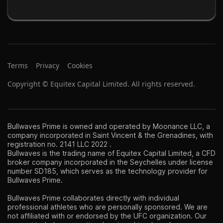
Terms
Privacy
Cookies
Copyright © Equitex Capital Limited. All rights reserved.
Bullwaves Prime is owned and operated by Moonance LLC, a
company incorporated in Saint Vincent & the Grenadines, with
registration no. 2141 LLC 2022 .
Bullwaves is the trading name of Equitex Capital Limited, a CFD
broker company incorporated in the Seychelles under license
number SD185, which serves as the technology provider for
Bullwaves Prime.
Bullwaves Prime collaborates directly with individual
professional athletes who are personally sponsored. We are
not affiliated with or endorsed by the UFC organization. Our