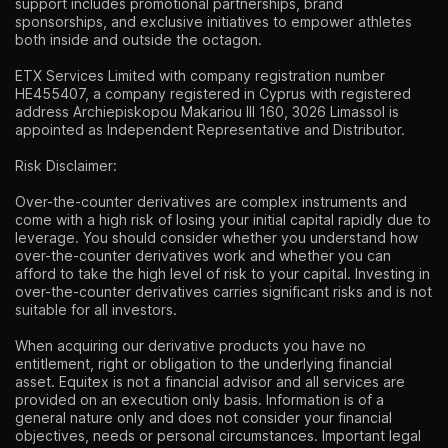
support includes promotional partnerships, brand
sponsorships, and exclusive initiatives to empower athletes
both inside and outside the octagon.
ETX Services Limited with company registration number
HE455407, a company registered in Cyprus with registered
address Archiepiskopou Makariou lll 160, 3026 Limassol is
appointed as Independent Representative and Distributor.
Risk Disclaimer:
Over-the-counter derivatives are complex instruments and
come with a high risk of losing your initial capital rapidly due to
leverage. You should consider whether you understand how
over-the-counter derivatives work and whether you can
afford to take the high level of risk to your capital. Investing in
over-the-counter derivatives carries significant risks and is not
suitable for all investors.
When acquiring our derivative products you have no
entitlement, right or obligation to the underlying financial
asset. Equitex is not a financial advisor and all services are
provided on an execution only basis. Information is of a
general nature only and does not consider your financial
objectives, needs or personal circumstances. Important legal