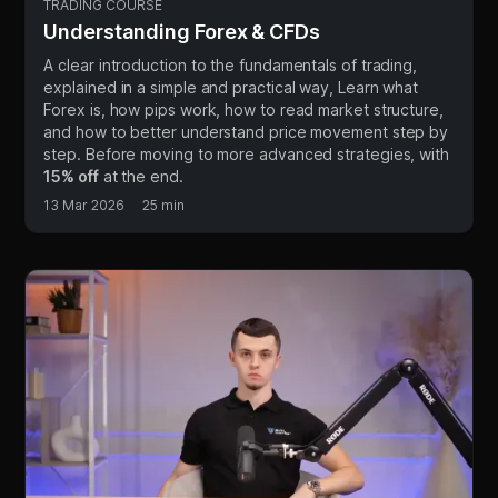
TRADING COURSE
Understanding Forex & CFDs
A clear introduction to the fundamentals of trading,
explained in a simple and practical way, Learn what
Forex is, how pips work, how to read market structure,
and how to better understand price movement step by
step. Before moving to more advanced strategies, with
15% off
at the end.
13 Mar 2026
25 min