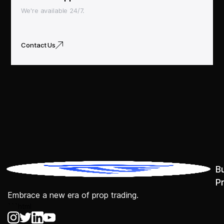
We're available 24/7.
Contact Us
B
P
Embrace a new era of prop trading.
```html