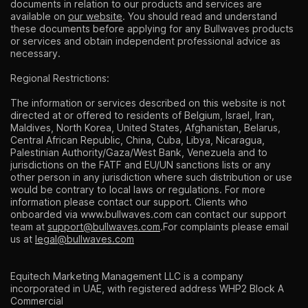
documents in relation to our products and services are
available on
our website
. You should read and understand
these documents before applying for any Bullwaves products
or services and obtain independent professional advice as
necessary.
Regional Restrictions:
The information or services described on this website is not
directed at or offered to residents of Belgium, Israel, Iran,
Maldives, North Korea, United States, Afghanistan, Belarus,
Central African Republic, China, Cuba, Libya, Nicaragua,
Palestinian Authority/Gaza/West Bank, Venezuela and to
jurisdictions on the FATF and EU/UN sanctions lists or any
other person in any jurisdiction where such distribution or use
would be contrary to local laws or regulations. For more
information please contact our support. Clients who
onboarded via
www.bullwaves.com
can contact our support
team at
support@bullwaves.com
.For complaints please email
us at
legal@bullwaves.com
Equitech Marketing Management LLC is a company
incorporated in UAE, with registered address WHP2 Block A
Commercial