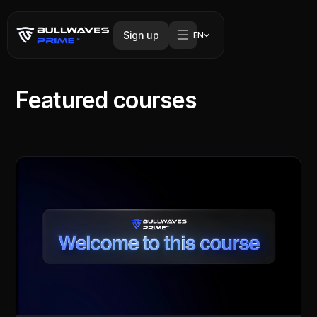
Sign up
EN
Featured courses